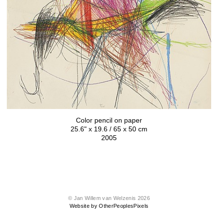
Color pencil on paper
25.6" x 19.6 / 65 x 50 cm
2005
© Jan Willem van Welzenis 2026
Website by OtherPeoplesPixels