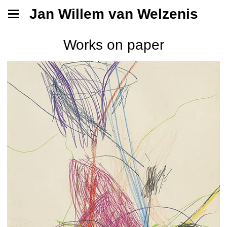
Jan Willem van Welzenis
Works on paper