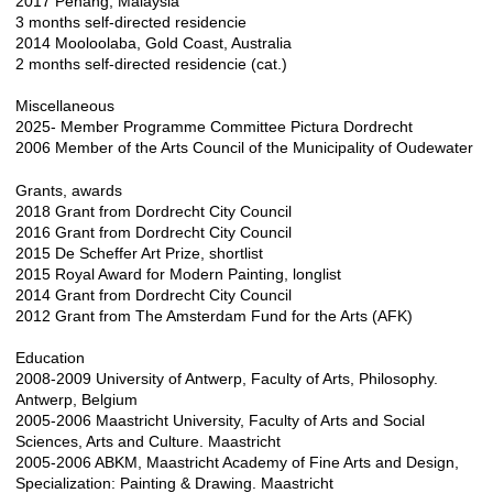
2017 Penang, Malaysia
3 months self-directed residencie
2014 Mooloolaba, Gold Coast, Australia
2 months self-directed residencie (cat.)
Miscellaneous
2025- Member Programme Committee Pictura Dordrecht
2006 Member of the Arts Council of the Municipality of Oudewater
Grants, awards
2018 Grant from Dordrecht City Council
2016 Grant from Dordrecht City Council
2015 De Scheffer Art Prize, shortlist
2015 Royal Award for Modern Painting, longlist
2014 Grant from Dordrecht City Council
2012 Grant from The Amsterdam Fund for the Arts (AFK)​​
Education
2008-2009 University of Antwerp, Faculty of Arts, Philosophy.
Antwerp, Belgium
2005-2006 Maastricht University, Faculty of Arts and Social
Sciences, Arts and Culture. Maastricht
2005-2006 ABKM, Maastricht Academy of Fine Arts and Design,
Specialization: Painting & Drawing. Maastricht