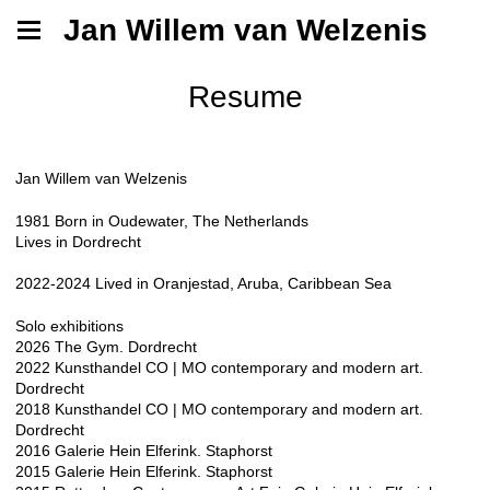
Jan Willem van Welzenis
Resume
Jan Willem van Welzenis
1981 Born in Oudewater, The Netherlands
Lives in Dordrecht
2022-2024 Lived in Oranjestad, Aruba, Caribbean Sea
Solo exhibitions​
2026 The Gym. Dordrecht
2022 Kunsthandel CO | MO contemporary and modern art.
Dordrecht
2018 Kunsthandel CO | MO contemporary and modern art.
Dordrecht
2016 Galerie Hein Elferink. Staphorst
2015 Galerie Hein Elferink. Staphorst