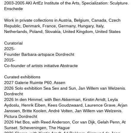
2003-2005 AKI ArtEz Institute of the Arts, Specialization: Sculpture.
Enschede
Work in private collections in Austria, Belgium, Canada, Czech
Republic, Denmark, France, Germany, Hungary, Italy,
Netherlands, Poland, Slovakia, United Kingdom, United States
Curatorial
2025-
Founder Barbara-artspace Dordrecht
2015-
Co-founder of artists initiative Abstracte
Curated exhibitions
2027 Galerie Ruimte P60. Assen
2026 Solo exhibition Sea Sex and Sun, Jan Willem van Welzenis.
Dordrecht
2026 In den Himmel, with Ben Akkerman, Kirstin Arndt, Leyla
Aydoslu, Henrik Eiben, Kees Goudzwaard, Laurence Grave, Arjan
Janssen, Britte Koolen, André Volten, Jan Willem van Welzenis.
Pictura Dordrecht
2026 Het Bos, with Reed Anderson, Cor van Dijk, Gelah Penn, At
Sunset. Scheveningen, The Hague