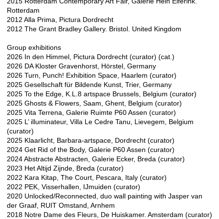
2015 Rotterdam Contemporary Art Fair, Galerie Hein Elferink.
Rotterdam
2012 Alla Prima, Pictura Dordrecht
2012 The Grant Bradley Gallery. Bristol. United Kingdom
Group exhibitions
2026 In den Himmel, Pictura Dordrecht (curator) (cat.)
2026 DA Kloster Gravenhorst, Hörstel, Germany
2026 Turn, Punch! Exhibition Space, Haarlem (curator)
2025 Gesellschaft für Bildende Kunst, Trier, Germany
2025 To the Edge, K.L.8 artspace Brussels, Belgium (curator)
2025 Ghosts & Flowers, Saam, Ghent, Belgium (curator)
2025 Vita Terrena, Galerie Ruimte P60 Assen (curator)
2025 L’ illuminateur, Villa Le Cedre Tanu, Lievegem, Belgium
(curator)
2025 Klaarlicht, Barbara-artspace, Dordrecht (curator)
2024 Get Rid of the Body, Galerie P60 Assen (curator)
2024 Abstracte Abstracten, Galerie Ecker, Breda (curator)
2023 Het Altijd Zijnde, Breda (curator)
2022 Kara Kitap, The Court, Pescara, Italy (curator)
2022 PEK, Visserhallen, IJmuiden (curator)​
2020 Unlocked/Reconnected, duo wall painting with Jasper van
der Graaf, RUIT Omstand, Arnhem
2018 Notre Dame des Fleurs, De Huiskamer. Amsterdam (curator)