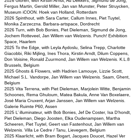
2026 Gloren, with Kirstin Arndt, Ad Dekkers, Sigmund de Jong,
Fergus Martin, Gerold Miller, Jan van Munster, Peter Struycken,
Museum iCOON. Hoek van Holland, Rotterdam
2026 Spinthout, with Sara Carter, Callum Innes, Piet Tuytel,
Monika Zarzeczna. Barbara-artspace, Dordrecht
2026 Turn, with Bob Bonies, Piet Dieleman, Sigmund de Jong,
Jochem Rotteveel, Jan Willem van Welzenis. Punch! Exhibition
Space, Haarlem
2025 To the Edge, with Leyla Aydoslu, Selina Trepp, Charlotte
Giacobbi, Riki Mijling, Ines Thora, Kirstin Arndt, Dilum Coppens,
Don Voisine, Ronald Zuurmond, Jan Willem van Welzenis. K.L.8
Brussels, Belgium
2025 Ghosts & Flowers, with Hadrien Lamouye, Lizzie Scott,
Michael S.L. Vandorpe, Jan Willem van Welzenis. Saam, Ghent,
Belgium
2025 Vita Terrena, with Piet Dieleman, Marjolein Witte, Benjamin
Schoones, Rema Ghuloum, Matea Bakula, Anne Van Boxelaere,
José Maria Cruxent, Arjan Janssen, Jan Willem van Welzenis.
Galerie Ruimte P60, Assen
2025 L’ illuminateur, with Bob Bonies, Jef De Coster, Isa D’hondt,
Piet Dieleman, Diego Joosten, Elka Oudenampsen, Martha
Scheeren, Piet Tuytel, Geert van Fastenhout, Jan Willem van
Welzenis. Villa Le Cedre / Tanu, Lievegem, Belgium
2025 Klaarlicht, with Bram Bogart, Jacques Doucet, Hazel Ver