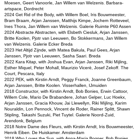
Moesen, Geert Vanoorle, Jan Willem van Welzenis. Barbara-
artspace, Dordrecht
2024 Get Rid of the Body, with Willem Boel, Iris Bouwmeester,
Bram Braam, Arjan Janssen, Matthijs Kimpe, Jochem Rotteveel,
Ines Thora, Jan Willem van Welzenis. Galerie Ruimte P60 Assen
2024 Abstracte Abstracten, with Elsbeth Ciesluk, Arjan Janssen,
Britte Koolen, Pjotr van Leeuwen, Bo Stokkermans, Jan Willem
van Welzenis. Galerie Ecker Breda
2023 Het Altijd Zijnde, with Matea Bakula, Paul Gees, Arjan
Janssen, Pjotr van Leeuwen, Sasha Saari. Breda
2022 Kara Kitap, with Joshua Evan, Arjan Janssen, Riki Mijling,
Esther Miquel, Peter Mohall, Maurizio Vicerè, Josef Zekoff. The
Court, Pescara, Italy
2022 PEK, with Kirstin Arndt, Peggy Franck, Joanne Greenbaum,
Arjan Janssen, Britte Koolen. Visserhallen, IJmuiden
2018 Constructor, with Kirstin Arndt, Bob Bonies, Erwin Cattoor,
Willem Cole, Mario De Brabandere, Johan Gelper, Luc Hoekx,
Arjan Janssen, Gracia Khouw, Jai Llewellyn, Riki Mijling, Karim
Nouraldin, Lon Pennock, Vincent de Roder, Rainer Splitt, Shawn
Stipling, Takashi Suzuki, Piet Tuytel. Galerie Noord-Zuid,
Arendonk, Belgium
2018 Notre Dame des Fleurs, with Kirstin Arndt, Iris Bouwmeester,
Henrik Eiben. De Huiskamer. Amsterdam
2018 Who Loves the Sun, with Anna-Maria Bogner, Bob Bonies,