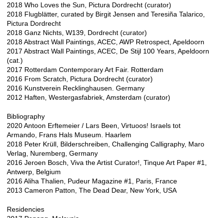
2018 Who Loves the Sun, Pictura Dordrecht (curator)
2018 Flugblätter, curated by Birgit Jensen and Teresiña Talarico,
Pictura Dordrecht
2018 Ganz Nichts, W139, Dordrecht (curator)
2018 Abstract Wall Paintings, ACEC, AWP Retrospect, Apeldoorn
2017 Abstract Wall Paintings, ACEC, De Stijl 100 Years, Apeldoorn
(cat.)
2017 Rotterdam Contemporary Art Fair. Rotterdam
2016 From Scratch, Pictura Dordrecht (curator)
2016 Kunstverein Recklinghausen. Germany
2012 Haften, Westergasfabriek, Amsterdam (curator)
Bibliography
2020 Antoon Erftemeier / Lars Been, Virtuoos! Israels tot
Armando, Frans Hals Museum. Haarlem
2018 Peter Krüll, Bilderschreiben, Challenging Calligraphy, Maro
Verlag, Nuremberg, Germany
2016 Jeroen Bosch, Viva the Artist Curator!, Tinque Art Paper #1,
Antwerp, Belgium
2016 Aliha Thalien, Pudeur Magazine #1, Paris, France
2013 Cameron Patton, The Dead Dear, New York, USA
Residencies