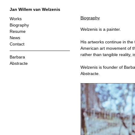
Jan Willem van Welzenis
Biography
Works
Biography
Welzenis is a painter.
Resume
News
His artworks continue in the 
Contact
American art movement of th
rather than tangible reality, i
Barbara
Abstracte
Welzenis is founder of Barbar
Abstracte.