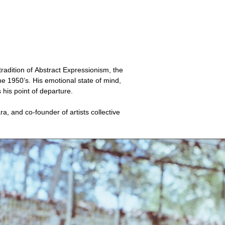
tradition of Abstract Expressionism, the
e 1950’s. His emotional state of mind,
s his point of departure.
a, and co-founder of artists collective