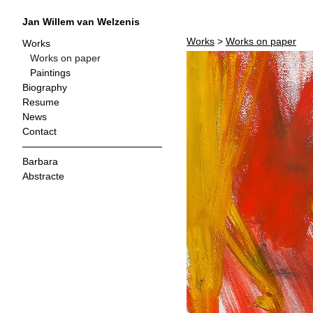
Jan Willem van Welzenis
Works
>
Works on paper
Works
Works on paper
Paintings
Biography
Resume
News
Contact
Barbara
Abstracte