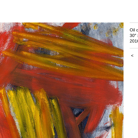
Oil 
30″ 
201
<