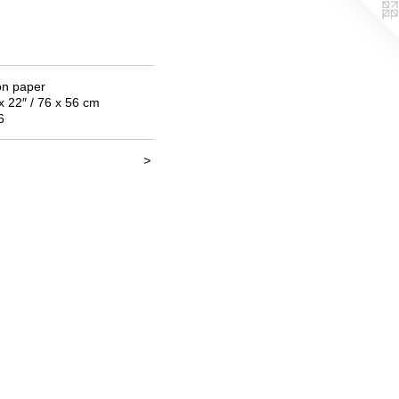
on paper
x 22″ / 76 x 56 cm
6
>