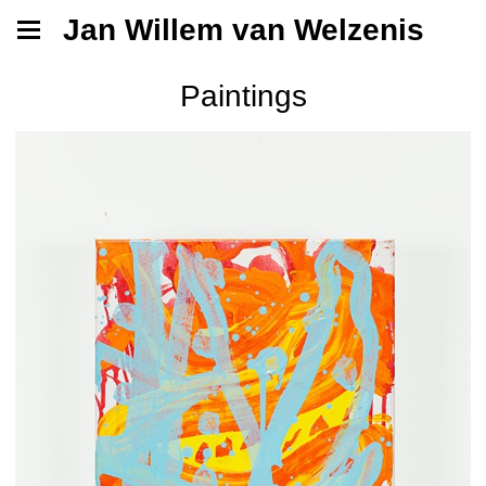
Jan Willem van Welzenis
Paintings