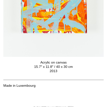
Acrylic on canvas
15.7″ x 11.8″ / 40 x 30 cm
2013
Made in Luxembourg