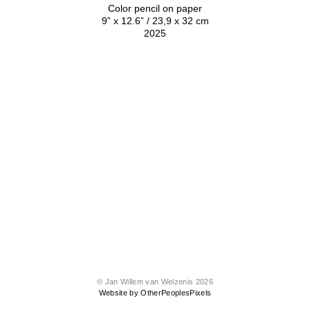
Color pencil on paper
9” x 12.6” / 23,9 x 32 cm
2025
© Jan Willem van Welzenis 2026
Website by OtherPeoplesPixels