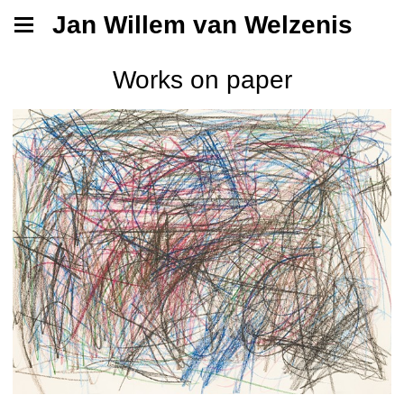
Jan Willem van Welzenis
Works on paper